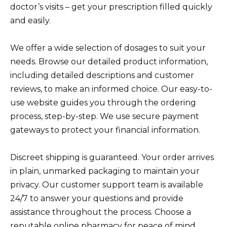
doctor’s visits – get your prescription filled quickly
and easily.
We offer a wide selection of dosages to suit your
needs. Browse our detailed product information,
including detailed descriptions and customer
reviews, to make an informed choice. Our easy-to-
use website guides you through the ordering
process, step-by-step. We use secure payment
gateways to protect your financial information.
Discreet shipping is guaranteed. Your order arrives
in plain, unmarked packaging to maintain your
privacy. Our customer support team is available
24/7 to answer your questions and provide
assistance throughout the process. Choose a
reputable online pharmacy for peace of mind.