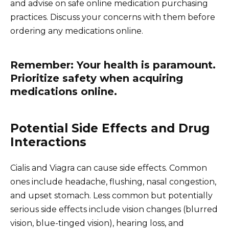
and advise on safe online medication purchasing
practices. Discuss your concerns with them before
ordering any medications online.
Remember: Your health is paramount.
Prioritize safety when acquiring
medications online.
Potential Side Effects and Drug
Interactions
Cialis and Viagra can cause side effects. Common
ones include headache, flushing, nasal congestion,
and upset stomach. Less common but potentially
serious side effects include vision changes (blurred
vision, blue-tinged vision), hearing loss, and