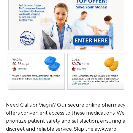
Need Cialis or Viagra? Our secure online pharmacy
offers convenient access to these medications. We
prioritize patient safety and satisfaction, ensuring a
discreet and reliable service. Skip the awkward