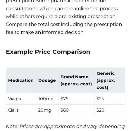
prescription. Some pharmacies offer online
consultations, which can streamline the process,
while others require a pre-existing prescription.
Compare the total cost including the prescription
fee to make an informed decision.
Example Price Comparison
Generic
Brand Name
Medication
Dosage
(approx.
(approx. cost)
cost)
Viagra
100mg
$75
$25
Cialis
20mg
$60
$20
Note: Prices are approximate and vary depending