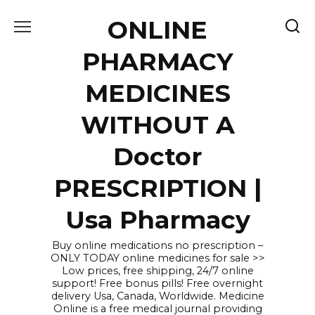
Skip
ONLINE
to
content
PHARMACY
MEDICINES
WITHOUT A
Doctor
PRESCRIPTION |
Usa Pharmacy
Buy online medications no prescription –
ONLY TODAY online medicines for sale >>
Low prices, free shipping, 24/7 online
support! Free bonus pills! Free overnight
delivery Usa, Canada, Worldwide. Medicine
Online is a free medical journal providing