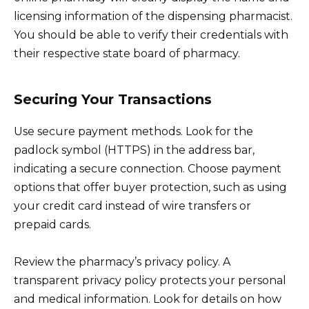
licensing information of the dispensing pharmacist.
You should be able to verify their credentials with
their respective state board of pharmacy.
Securing Your Transactions
Use secure payment methods. Look for the
padlock symbol (HTTPS) in the address bar,
indicating a secure connection. Choose payment
options that offer buyer protection, such as using
your credit card instead of wire transfers or
prepaid cards.
Review the pharmacy’s privacy policy. A
transparent privacy policy protects your personal
and medical information. Look for details on how