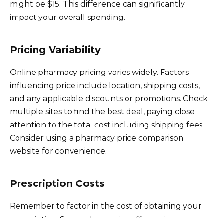
might be $15. This difference can significantly
impact your overall spending.
Pricing Variability
Online pharmacy pricing varies widely. Factors
influencing price include location, shipping costs,
and any applicable discounts or promotions. Check
multiple sites to find the best deal, paying close
attention to the total cost including shipping fees.
Consider using a pharmacy price comparison
website for convenience.
Prescription Costs
Remember to factor in the cost of obtaining your