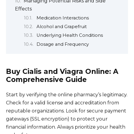
Managing Potential Risks and Side
Effects
Medication Interactions
Alcohol and Grapefruit
Underlying Health Conditions
Dosage and Frequency
Buy Cialis and Viagra Online: A
Comprehensive Guide
Start by verifying the online pharmacy’s legitimacy.
Check for a valid license and accreditation from
reputable organizations. Look for secure payment
gateways (SSL encryption) to protect your
financial information. Always prioritize your health