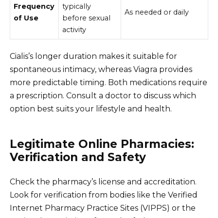
Frequency
typically
As needed or daily
of Use
before sexual
activity
Cialis’s longer duration makes it suitable for
spontaneous intimacy, whereas Viagra provides
more predictable timing. Both medications require
a prescription. Consult a doctor to discuss which
option best suits your lifestyle and health.
Legitimate Online Pharmacies:
Verification and Safety
Check the pharmacy’s license and accreditation.
Look for verification from bodies like the Verified
Internet Pharmacy Practice Sites (VIPPS) or the