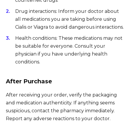
counterfeit drugs.
Drug interactions: Inform your doctor about
all medications you are taking before using
Cialis or Viagra to avoid dangerous interactions.
Health conditions: These medications may not
be suitable for everyone. Consult your
physician if you have underlying health
conditions.
After Purchase
After receiving your order, verify the packaging
and medication authenticity. If anything seems
suspicious, contact the pharmacy immediately.
Report any adverse reactions to your doctor.