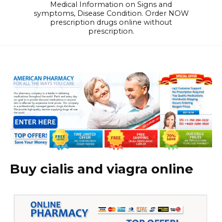
Medical Information on Signs and
symptoms, Disease Condition. Order NOW
prescription drugs online without
prescription.
Buy cialis and viagra online