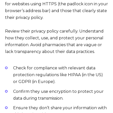
for websites using HTTPS (the padlock icon in your
browser’s address bar) and those that clearly state
their privacy policy.
Review their privacy policy carefully. Understand
how they collect, use, and protect your personal
information. Avoid pharmacies that are vague or
lack transparency about their data practices.
Check for compliance with relevant data
protection regulations like HIPAA (in the US)
or GDPR (in Europe).
Confirm they use encryption to protect your
data during transmission.
Ensure they don’t share your information with