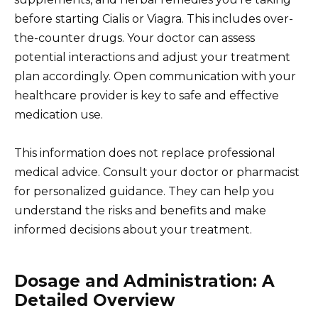
before starting Cialis or Viagra. This includes over-
the-counter drugs. Your doctor can assess
potential interactions and adjust your treatment
plan accordingly. Open communication with your
healthcare provider is key to safe and effective
medication use.
This information does not replace professional
medical advice. Consult your doctor or pharmacist
for personalized guidance. They can help you
understand the risks and benefits and make
informed decisions about your treatment.
Dosage and Administration: A
Detailed Overview