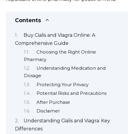
Contents
Buy Cialis and Viagra Online: A
Comprehensive Guide
Choosing the Right Online
Pharmacy
Understanding Medication and
Dosage
Protecting Your Privacy
Potential Risks and Precautions
After Purchase
Disclaimer
Understanding Cialis and Viagra: Key
Differences