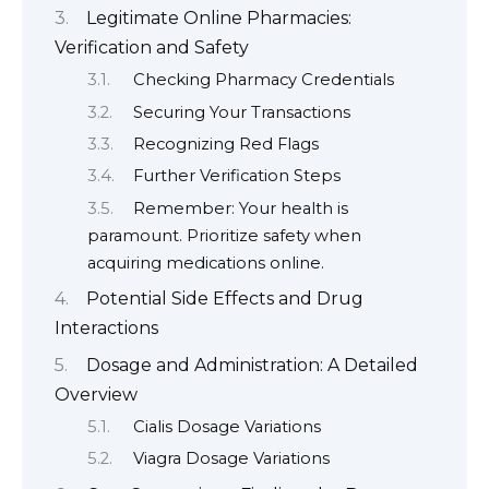
Legitimate Online Pharmacies:
Verification and Safety
Checking Pharmacy Credentials
Securing Your Transactions
Recognizing Red Flags
Further Verification Steps
Remember: Your health is
paramount. Prioritize safety when
acquiring medications online.
Potential Side Effects and Drug
Interactions
Dosage and Administration: A Detailed
Overview
Cialis Dosage Variations
Viagra Dosage Variations