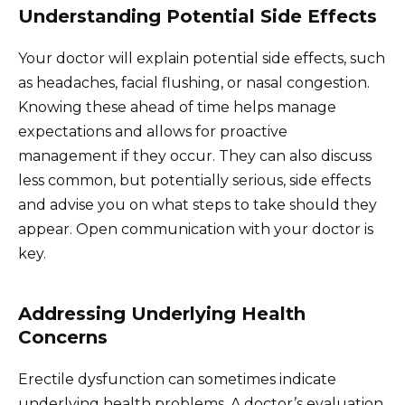
Understanding Potential Side Effects
Your doctor will explain potential side effects, such
as headaches, facial flushing, or nasal congestion.
Knowing these ahead of time helps manage
expectations and allows for proactive
management if they occur. They can also discuss
less common, but potentially serious, side effects
and advise you on what steps to take should they
appear. Open communication with your doctor is
key.
Addressing Underlying Health
Concerns
Erectile dysfunction can sometimes indicate
underlying health problems. A doctor’s evaluation