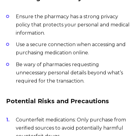
Ensure the pharmacy has a strong privacy
policy that protects your personal and medical
information.
Use a secure connection when accessing and
purchasing medication online.
Be wary of pharmacies requesting
unnecessary personal details beyond what’s
required for the transaction.
Potential Risks and Precautions
Counterfeit medications: Only purchase from
verified sources to avoid potentially harmful