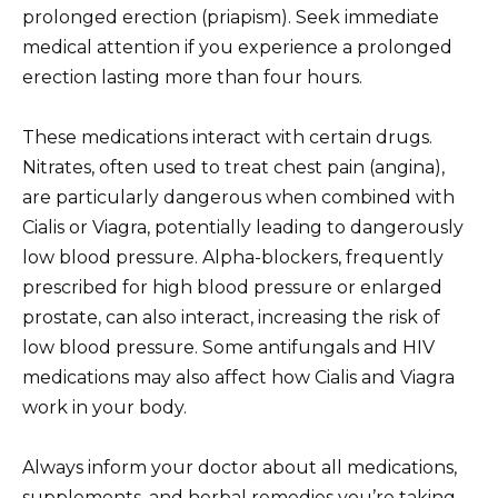
prolonged erection (priapism). Seek immediate
medical attention if you experience a prolonged
erection lasting more than four hours.
These medications interact with certain drugs.
Nitrates, often used to treat chest pain (angina),
are particularly dangerous when combined with
Cialis or Viagra, potentially leading to dangerously
low blood pressure. Alpha-blockers, frequently
prescribed for high blood pressure or enlarged
prostate, can also interact, increasing the risk of
low blood pressure. Some antifungals and HIV
medications may also affect how Cialis and Viagra
work in your body.
Always inform your doctor about all medications,
supplements, and herbal remedies you’re taking