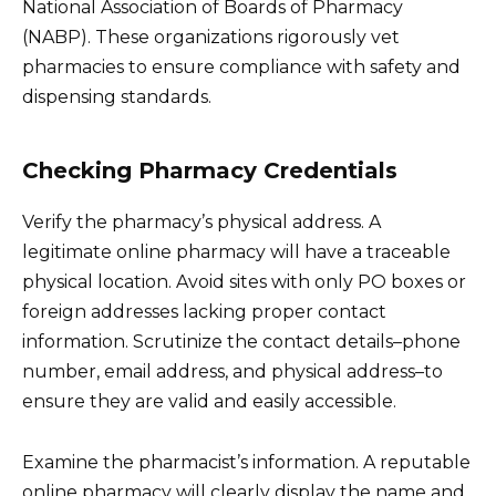
National Association of Boards of Pharmacy
(NABP). These organizations rigorously vet
pharmacies to ensure compliance with safety and
dispensing standards.
Checking Pharmacy Credentials
Verify the pharmacy’s physical address. A
legitimate online pharmacy will have a traceable
physical location. Avoid sites with only PO boxes or
foreign addresses lacking proper contact
information. Scrutinize the contact details–phone
number, email address, and physical address–to
ensure they are valid and easily accessible.
Examine the pharmacist’s information. A reputable
online pharmacy will clearly display the name and