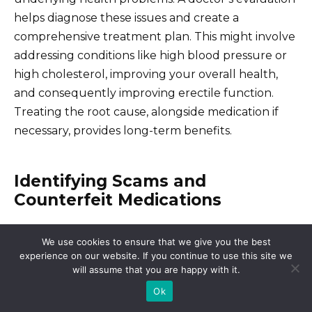
helps diagnose these issues and create a
comprehensive treatment plan. This might involve
addressing conditions like high blood pressure or
high cholesterol, improving your overall health,
and consequently improving erectile function.
Treating the root cause, alongside medication if
necessary, provides long-term benefits.
Identifying Scams and
Counterfeit Medications
Check the website’s security. Look for “https” in the
We use cookies to ensure that we give you the best
address bar and a padlock icon. Legitimate
experience on our website. If you continue to use this site we
will assume that you are happy with it.
pharmacies prioritize secure connections to
protect your data.
Ok