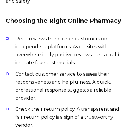
and safety.
Choosing the Right Online Pharmacy
Read reviews from other customers on
independent platforms. Avoid sites with
overwhelmingly positive reviews – this could
indicate fake testimonials.
Contact customer service to assess their
responsiveness and helpfulness. A quick,
professional response suggests a reliable
provider.
Check their return policy. A transparent and
fair return policy is a sign of a trustworthy
vendor.