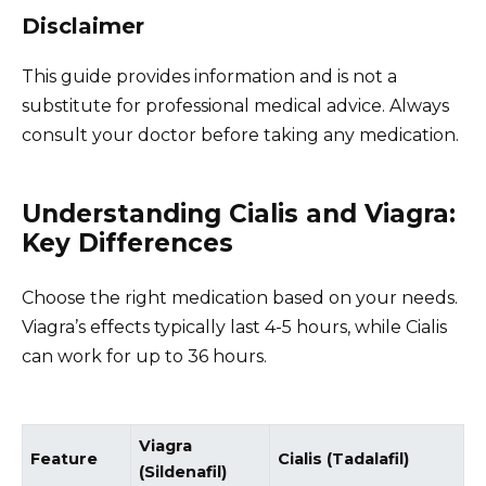
Disclaimer
This guide provides information and is not a
substitute for professional medical advice. Always
consult your doctor before taking any medication.
Understanding Cialis and Viagra:
Key Differences
Choose the right medication based on your needs.
Viagra’s effects typically last 4-5 hours, while Cialis
can work for up to 36 hours.
Viagra
Feature
Cialis (Tadalafil)
(Sildenafil)