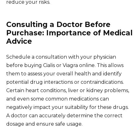
reduce your risks.
Consulting a Doctor Before
Purchase: Importance of Medical
Advice
Schedule a consultation with your physician
before buying Cialis or Viagra online. This allows
them to assess your overall health and identify
potential drug interactions or contraindications.
Certain heart conditions, liver or kidney problems,
and even some common medications can
negatively impact your suitability for these drugs.
A doctor can accurately determine the correct
dosage and ensure safe usage.