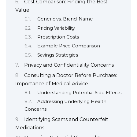
Cost Comparison: Finding the Best
Value
Generic vs. Brand-Name
Pricing Variability
Prescription Costs
Example Price Comparison
Savings Strategies
Privacy and Confidentiality Concerns
Consulting a Doctor Before Purchase:
Importance of Medical Advice
Understanding Potential Side Effects
Addressing Underlying Health
Concerns
Identifying Scams and Counterfeit
Medications