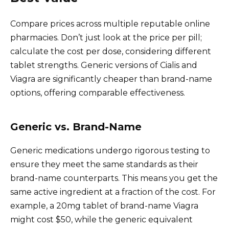
Compare prices across multiple reputable online
pharmacies. Don’t just look at the price per pill;
calculate the cost per dose, considering different
tablet strengths. Generic versions of Cialis and
Viagra are significantly cheaper than brand-name
options, offering comparable effectiveness.
Generic vs. Brand-Name
Generic medications undergo rigorous testing to
ensure they meet the same standards as their
brand-name counterparts. This means you get the
same active ingredient at a fraction of the cost. For
example, a 20mg tablet of brand-name Viagra
might cost $50, while the generic equivalent