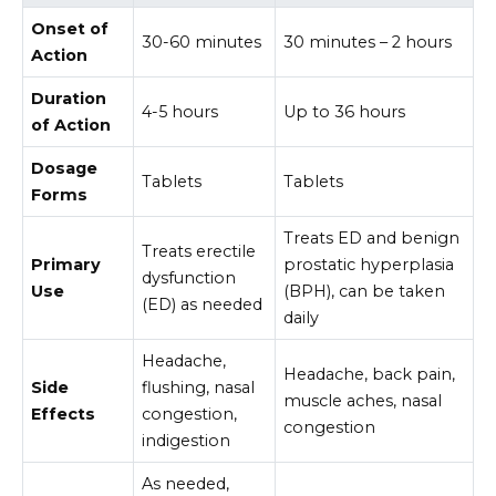
Onset of
30-60 minutes
30 minutes – 2 hours
Action
Duration
4-5 hours
Up to 36 hours
of Action
Dosage
Tablets
Tablets
Forms
Treats ED and benign
Treats erectile
Primary
prostatic hyperplasia
dysfunction
Use
(BPH), can be taken
(ED) as needed
daily
Headache,
Headache, back pain,
Side
flushing, nasal
muscle aches, nasal
Effects
congestion,
congestion
indigestion
As needed,