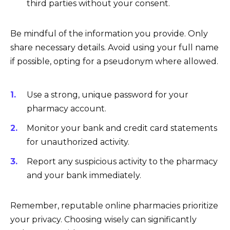
third parties without your consent.
Be mindful of the information you provide. Only
share necessary details. Avoid using your full name
if possible, opting for a pseudonym where allowed.
Use a strong, unique password for your
pharmacy account.
Monitor your bank and credit card statements
for unauthorized activity.
Report any suspicious activity to the pharmacy
and your bank immediately.
Remember, reputable online pharmacies prioritize
your privacy. Choosing wisely can significantly