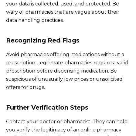
your data is collected, used, and protected. Be
wary of pharmacies that are vague about their
data handling practices.
Recognizing Red Flags
Avoid pharmacies offering medications without a
prescription. Legitimate pharmacies require a valid
prescription before dispensing medication. Be
suspicious of unusually low prices or unsolicited
offers for drugs.
Further Verification Steps
Contact your doctor or pharmacist. They can help
you verify the legitimacy of an online pharmacy