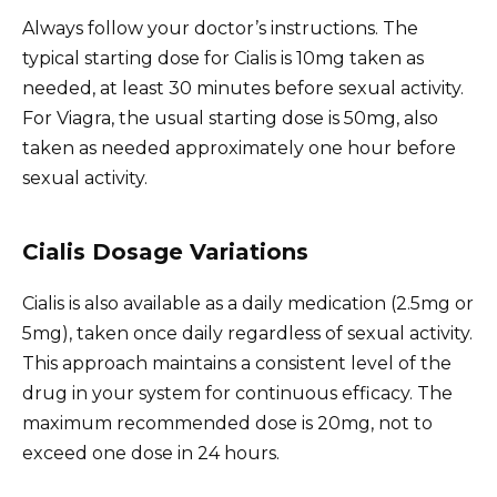
Always follow your doctor’s instructions. The
typical starting dose for Cialis is 10mg taken as
needed, at least 30 minutes before sexual activity.
For Viagra, the usual starting dose is 50mg, also
taken as needed approximately one hour before
sexual activity.
Cialis Dosage Variations
Cialis is also available as a daily medication (2.5mg or
5mg), taken once daily regardless of sexual activity.
This approach maintains a consistent level of the
drug in your system for continuous efficacy. The
maximum recommended dose is 20mg, not to
exceed one dose in 24 hours.