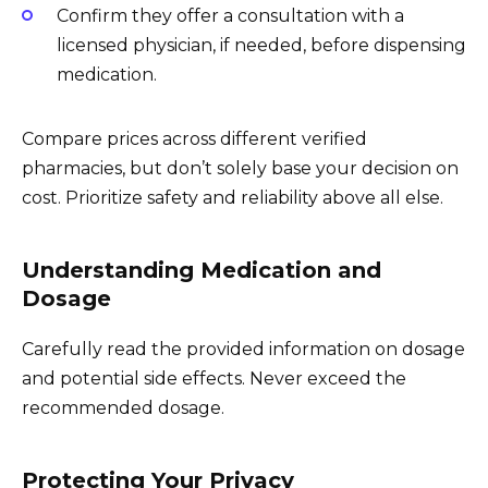
Confirm they offer a consultation with a
licensed physician, if needed, before dispensing
medication.
Compare prices across different verified
pharmacies, but don’t solely base your decision on
cost. Prioritize safety and reliability above all else.
Understanding Medication and
Dosage
Carefully read the provided information on dosage
and potential side effects. Never exceed the
recommended dosage.
Protecting Your Privacy