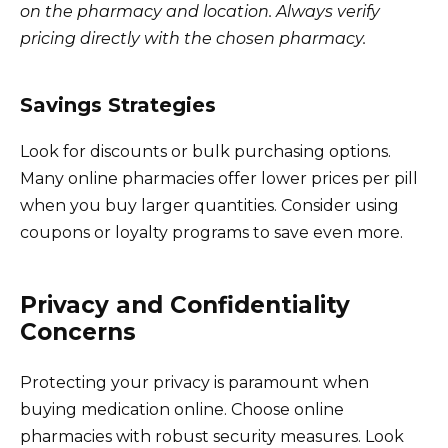
on the pharmacy and location. Always verify
pricing directly with the chosen pharmacy.
Savings Strategies
Look for discounts or bulk purchasing options.
Many online pharmacies offer lower prices per pill
when you buy larger quantities. Consider using
coupons or loyalty programs to save even more.
Privacy and Confidentiality
Concerns
Protecting your privacy is paramount when
buying medication online. Choose online
pharmacies with robust security measures. Look