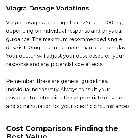
Viagra Dosage Variations
Viagra dosages can range from 25mg to 100mg,
depending on individual response and physician
guidance. The maximum recommended single
dose is 100mg, taken no more than once per day.
Your doctor will adjust your dose based on your
response and any potential side effects.
Remember, these are general guidelines.
Individual needs vary. Always consult your
physician to determine the appropriate dosage
and administration for your specific circumstances.
Cost Comparison: Finding the
Best Value