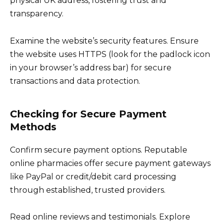
physical UK address, fostering trust and
transparency.
Examine the website’s security features. Ensure
the website uses HTTPS (look for the padlock icon
in your browser’s address bar) for secure
transactions and data protection.
Checking for Secure Payment
Methods
Confirm secure payment options. Reputable
online pharmacies offer secure payment gateways
like PayPal or credit/debit card processing
through established, trusted providers.
Read online reviews and testimonials. Explore