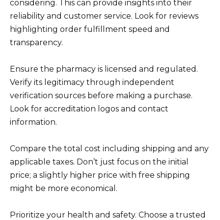
considering. This can provide insights into their
reliability and customer service. Look for reviews
highlighting order fulfillment speed and
transparency.
Ensure the pharmacy is licensed and regulated.
Verify its legitimacy through independent
verification sources before making a purchase.
Look for accreditation logos and contact
information.
Compare the total cost including shipping and any
applicable taxes. Don’t just focus on the initial
price; a slightly higher price with free shipping
might be more economical.
Prioritize your health and safety. Choose a trusted