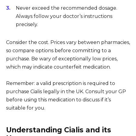
Never exceed the recommended dosage.
Always follow your doctor’s instructions
precisely.
Consider the cost. Prices vary between pharmacies,
so compare options before committing to a
purchase. Be wary of exceptionally low prices,
which may indicate counterfeit medication.
Remember: a valid prescription is required to
purchase Cialis legally in the UK. Consult your GP
before using this medication to discuss if it’s
suitable for you.
Understanding Cialis and its