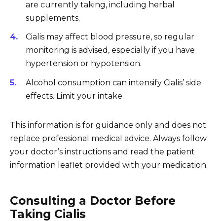
are currently taking, including herbal
supplements.
Cialis may affect blood pressure, so regular
monitoring is advised, especially if you have
hypertension or hypotension.
Alcohol consumption can intensify Cialis’ side
effects. Limit your intake.
This information is for guidance only and does not
replace professional medical advice. Always follow
your doctor’s instructions and read the patient
information leaflet provided with your medication.
Consulting a Doctor Before
Taking Cialis