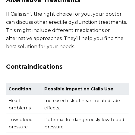
If Cialis isn’t the right choice for you, your doctor
can discuss other erectile dysfunction treatments.
This might include different medications or
alternative approaches. They’ll help you find the
best solution for your needs.
Contraindications
Condition
Possible Impact on Cialis Use
Heart
Increased risk of heart-related side
problems
effects.
Low blood
Potential for dangerously low blood
pressure
pressure.