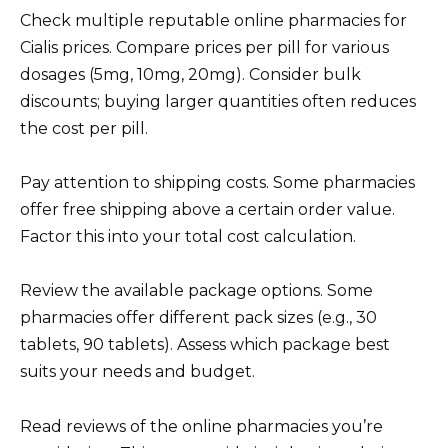
Check multiple reputable online pharmacies for
Cialis prices. Compare prices per pill for various
dosages (5mg, 10mg, 20mg). Consider bulk
discounts; buying larger quantities often reduces
the cost per pill.
Pay attention to shipping costs. Some pharmacies
offer free shipping above a certain order value.
Factor this into your total cost calculation.
Review the available package options. Some
pharmacies offer different pack sizes (e.g., 30
tablets, 90 tablets). Assess which package best
suits your needs and budget.
Read reviews of the online pharmacies you’re