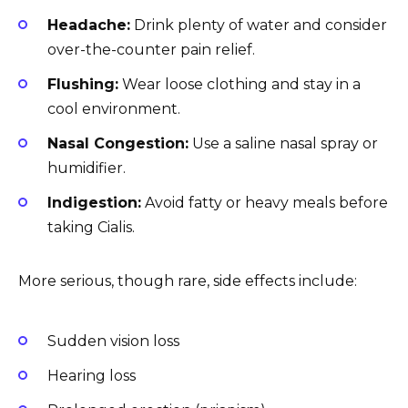
Headache:
Drink plenty of water and consider
over-the-counter pain relief.
Flushing:
Wear loose clothing and stay in a
cool environment.
Nasal Congestion:
Use a saline nasal spray or
humidifier.
Indigestion:
Avoid fatty or heavy meals before
taking Cialis.
More serious, though rare, side effects include:
Sudden vision loss
Hearing loss