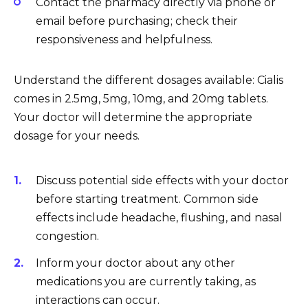
Contact the pharmacy directly via phone or
email before purchasing; check their
responsiveness and helpfulness.
Understand the different dosages available: Cialis
comes in 2.5mg, 5mg, 10mg, and 20mg tablets.
Your doctor will determine the appropriate
dosage for your needs.
Discuss potential side effects with your doctor
before starting treatment. Common side
effects include headache, flushing, and nasal
congestion.
Inform your doctor about any other
medications you are currently taking, as
interactions can occur.