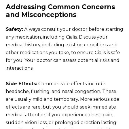
Addressing Common Concerns
and Misconceptions
Safety:
Always consult your doctor before starting
any medication, including Cialis. Discuss your
medical history, including existing conditions and
other medications you take, to ensure Cialis is safe
for you. Your doctor can assess potential risks and
interactions.
Side Effects:
Common side effects include
headache, flushing, and nasal congestion. These
are usually mild and temporary. More serious side
effects are rare, but you should seek immediate
medical attention if you experience chest pain,
sudden vision loss, or prolonged erection lasting