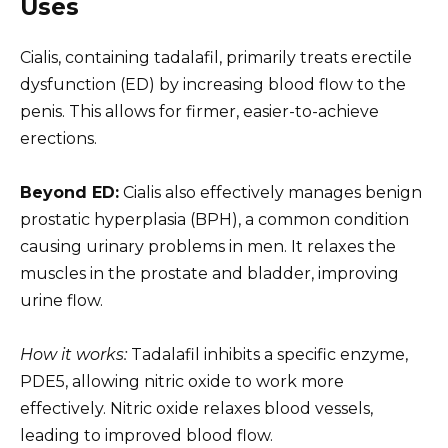
Uses
Cialis, containing tadalafil, primarily treats erectile
dysfunction (ED) by increasing blood flow to the
penis. This allows for firmer, easier-to-achieve
erections.
Beyond ED:
Cialis also effectively manages benign
prostatic hyperplasia (BPH), a common condition
causing urinary problems in men. It relaxes the
muscles in the prostate and bladder, improving
urine flow.
How it works:
Tadalafil inhibits a specific enzyme,
PDE5, allowing nitric oxide to work more
effectively. Nitric oxide relaxes blood vessels,
leading to improved blood flow.