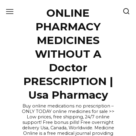
Skip
ONLINE
to
content
PHARMACY
MEDICINES
WITHOUT A
Doctor
PRESCRIPTION |
Usa Pharmacy
Buy online medications no prescription –
ONLY TODAY online medicines for sale >>
Low prices, free shipping, 24/7 online
support! Free bonus pills! Free overnight
delivery Usa, Canada, Worldwide. Medicine
Online is a free medical journal providing