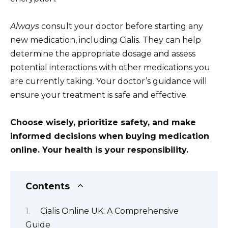
Always
consult your doctor before starting any
new medication, including Cialis. They can help
determine the appropriate dosage and assess
potential interactions with other medications you
are currently taking. Your doctor’s guidance will
ensure your treatment is safe and effective.
Choose wisely, prioritize safety, and make
informed decisions when buying medication
online. Your health is your responsibility.
Contents
Cialis Online UK: A Comprehensive
Guide