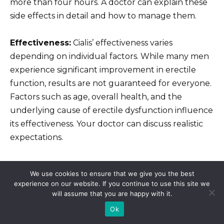
more than four hours. A doctor can explain these
side effects in detail and how to manage them.
Effectiveness:
Cialis’ effectiveness varies
depending on individual factors. While many men
experience significant improvement in erectile
function, results are not guaranteed for everyone.
Factors such as age, overall health, and the
underlying cause of erectile dysfunction influence
its effectiveness. Your doctor can discuss realistic
expectations.
Legitimate Sources:
Purchase Cialis only from
We use cookies to ensure that we give you the best
reputable online pharmacies that require a valid
experience on our website. If you continue to use this site we
prescription. Verify the pharmacy’s legitimacy
will assume that you are happy with it.
through independent verification services. Avoid
Ok
unregulated sources to prevent counterfeit