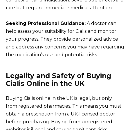
rare but require immediate medical attention.
Seeking Professional Guidance:
A doctor can
help assess your suitability for Cialis and monitor
your progress. They provide personalized advice
and address any concerns you may have regarding
the medication’s use and potential risks.
Legality and Safety of Buying
Cialis Online in the UK
Buying Cialis online in the UK is legal, but only
from registered pharmacies. This means you must
obtain a prescription from a UK-licensed doctor
before purchasing. Buying from unregistered
websites is illegal and carries significant risks.