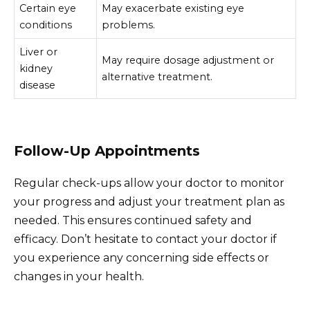
Certain eye
May exacerbate existing eye
conditions
problems.
Liver or
May require dosage adjustment or
kidney
alternative treatment.
disease
Follow-Up Appointments
Regular check-ups allow your doctor to monitor
your progress and adjust your treatment plan as
needed. This ensures continued safety and
efficacy. Don’t hesitate to contact your doctor if
you experience any concerning side effects or
changes in your health.