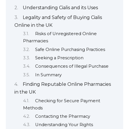
Understanding Cialis and its Uses
Legality and Safety of Buying Cialis
Online in the UK
Risks of Unregistered Online
Pharmacies
Safe Online Purchasing Practices
Seeking a Prescription
Consequences of Illegal Purchase
In Summary
Finding Reputable Online Pharmacies
in the UK
Checking for Secure Payment
Methods
Contacting the Pharmacy
Understanding Your Rights