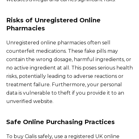
Risks of Unregistered Online
Pharmacies
Unregistered online pharmacies often sell
counterfeit medications. These fake pills may
contain the wrong dosage, harmful ingredients, or
no active ingredient at all. This poses serious health
risks, potentially leading to adverse reactions or
treatment failure. Furthermore, your personal
data is vulnerable to theft if you provide it to an
unverified website.
Safe Online Purchasing Practices
To buy Cialis safely, use a registered UK online