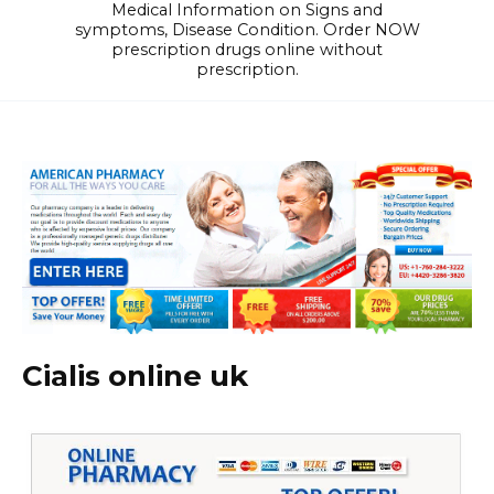
Medical Information on Signs and
symptoms, Disease Condition. Order NOW
prescription drugs online without
prescription.
Cialis online uk