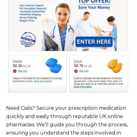
Need Cialis? Secure your prescription medication
quickly and easily through reputable UK online
pharmacies. We’ll guide you through the process,
ensuring you understand the steps involved in