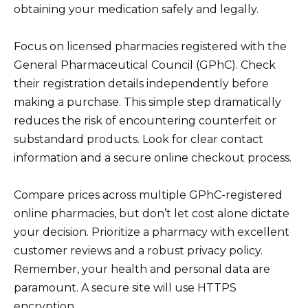
obtaining your medication safely and legally.
Focus on licensed pharmacies registered with the
General Pharmaceutical Council (GPhC). Check
their registration details independently before
making a purchase. This simple step dramatically
reduces the risk of encountering counterfeit or
substandard products. Look for clear contact
information and a secure online checkout process.
Compare prices across multiple GPhC-registered
online pharmacies, but don’t let cost alone dictate
your decision. Prioritize a pharmacy with excellent
customer reviews and a robust privacy policy.
Remember, your health and personal data are
paramount. A secure site will use HTTPS
encryption.