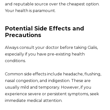
and reputable source over the cheapest option.
Your health is paramount.
Potential Side Effects and
Precautions
Always consult your doctor before taking Cialis,
especially if you have pre-existing health
conditions.
Common side effects include headache, flushing,
nasal congestion, and indigestion. These are
usually mild and temporary. However, if you
experience severe or persistent symptoms, seek
immediate medical attention.