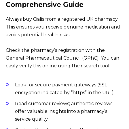
Comprehensive Guide
Always buy Cialis from a registered UK pharmacy.
This ensures you receive genuine medication and
avoids potential health risks.
Check the pharmacy’s registration with the
General Pharmaceutical Council (GPhC). You can
easily verify this online using their search tool.
Look for secure payment gateways (SSL
encryption indicated by “https” in the URL).
Read customer reviews; authentic reviews
offer valuable insights into a pharmacy’s
service quality.