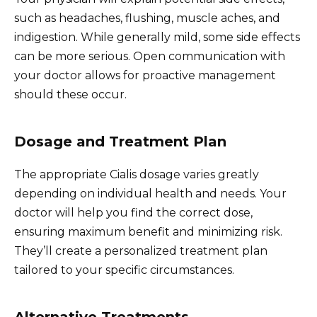
such as headaches, flushing, muscle aches, and
indigestion. While generally mild, some side effects
can be more serious. Open communication with
your doctor allows for proactive management
should these occur.
Dosage and Treatment Plan
The appropriate Cialis dosage varies greatly
depending on individual health and needs. Your
doctor will help you find the correct dose,
ensuring maximum benefit and minimizing risk.
They’ll create a personalized treatment plan
tailored to your specific circumstances.
Alternative Treatments