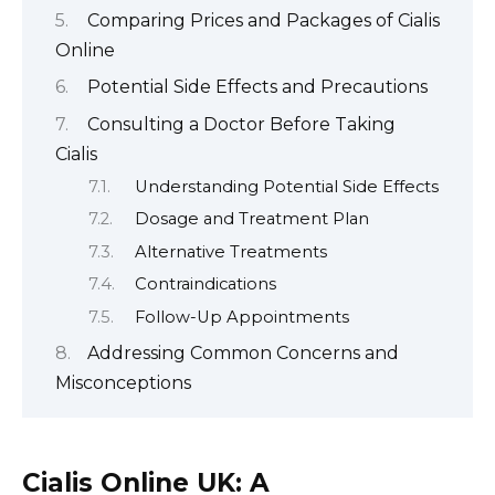
Comparing Prices and Packages of Cialis
Online
Potential Side Effects and Precautions
Consulting a Doctor Before Taking
Cialis
Understanding Potential Side Effects
Dosage and Treatment Plan
Alternative Treatments
Contraindications
Follow-Up Appointments
Addressing Common Concerns and
Misconceptions
Cialis Online UK: A