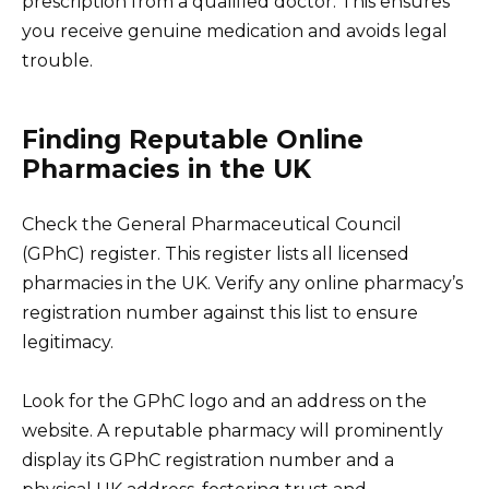
prescription from a qualified doctor. This ensures
you receive genuine medication and avoids legal
trouble.
Finding Reputable Online
Pharmacies in the UK
Check the General Pharmaceutical Council
(GPhC) register. This register lists all licensed
pharmacies in the UK. Verify any online pharmacy’s
registration number against this list to ensure
legitimacy.
Look for the GPhC logo and an address on the
website. A reputable pharmacy will prominently
display its GPhC registration number and a