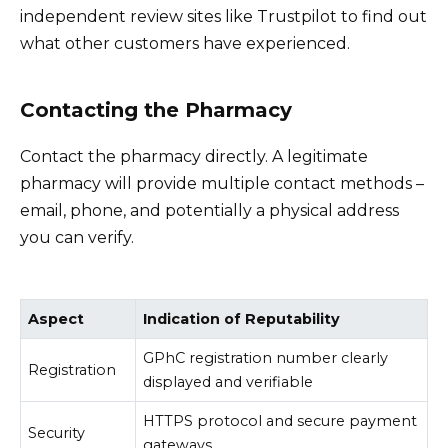
independent review sites like Trustpilot to find out
what other customers have experienced.
Contacting the Pharmacy
Contact the pharmacy directly. A legitimate
pharmacy will provide multiple contact methods –
email, phone, and potentially a physical address
you can verify.
Aspect
Indication of Reputability
GPhC registration number clearly
Registration
displayed and verifiable
HTTPS protocol and secure payment
Security
gateways