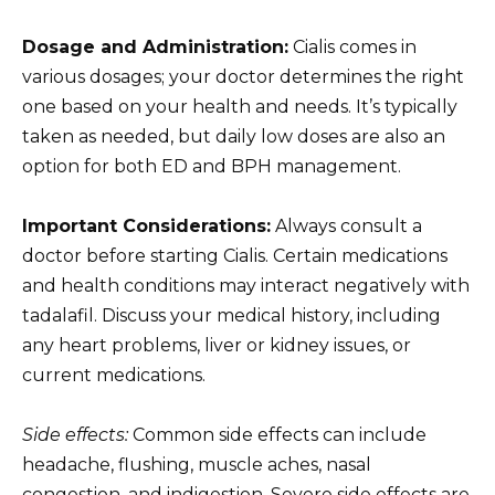
Dosage and Administration:
Cialis comes in
various dosages; your doctor determines the right
one based on your health and needs. It’s typically
taken as needed, but daily low doses are also an
option for both ED and BPH management.
Important Considerations:
Always consult a
doctor before starting Cialis. Certain medications
and health conditions may interact negatively with
tadalafil. Discuss your medical history, including
any heart problems, liver or kidney issues, or
current medications.
Side effects:
Common side effects can include
headache, flushing, muscle aches, nasal
congestion, and indigestion. Severe side effects are