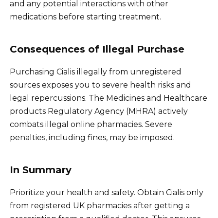
and any potential interactions with other
medications before starting treatment.
Consequences of Illegal Purchase
Purchasing Cialis illegally from unregistered
sources exposes you to severe health risks and
legal repercussions. The Medicines and Healthcare
products Regulatory Agency (MHRA) actively
combats illegal online pharmacies. Severe
penalties, including fines, may be imposed.
In Summary
Prioritize your health and safety. Obtain Cialis only
from registered UK pharmacies after getting a