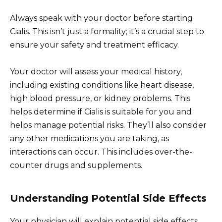
Always speak with your doctor before starting
Cialis. This isn’t just a formality; it’s a crucial step to
ensure your safety and treatment efficacy.
Your doctor will assess your medical history,
including existing conditions like heart disease,
high blood pressure, or kidney problems. This
helps determine if Cialis is suitable for you and
helps manage potential risks. They’ll also consider
any other medications you are taking, as
interactions can occur. This includes over-the-
counter drugs and supplements.
Understanding Potential Side Effects
Your physician will explain potential side effects,