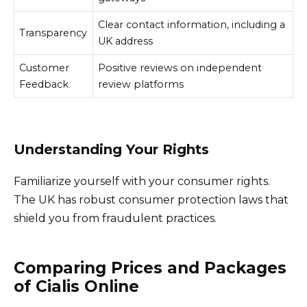
Clear contact information, including a
Transparency
UK address
Customer
Positive reviews on independent
Feedback
review platforms
Understanding Your Rights
Familiarize yourself with your consumer rights.
The UK has robust consumer protection laws that
shield you from fraudulent practices.
Comparing Prices and Packages
of Cialis Online