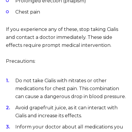
Prolonged erection (priapism)
Chest pain
If you experience any of these, stop taking Cialis
and contact a doctor immediately. These side
effects require prompt medical intervention.
Precautions:
Do not take Cialis with nitrates or other
medications for chest pain. This combination
can cause a dangerous drop in blood pressure.
Avoid grapefruit juice, as it can interact with
Cialis and increase its effects.
Inform your doctor about all medications you