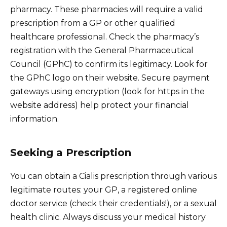
pharmacy. These pharmacies will require a valid
prescription from a GP or other qualified
healthcare professional. Check the pharmacy’s
registration with the General Pharmaceutical
Council (GPhC) to confirm its legitimacy. Look for
the GPhC logo on their website. Secure payment
gateways using encryption (look for https in the
website address) help protect your financial
information.
Seeking a Prescription
You can obtain a Cialis prescription through various
legitimate routes: your GP, a registered online
doctor service (check their credentials!), or a sexual
health clinic. Always discuss your medical history