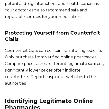
potential drug interactions and health concerns.
Your doctor can also recommend safe and
reputable sources for your medication.
Protecting Yourself from Counterfeit
Cialis
Counterfeit Cialis can contain harmful ingredients.
Only purchase from verified online pharmacies.
Compare prices across different legitimate sources;
significantly lower prices often indicate
counterfeits. Report suspicious websites to the
authorities.
Identifying Legitimate Online
Pharmacies