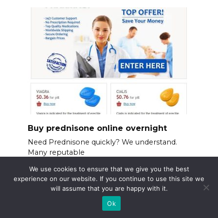
Buy prednisone online overnight
Need Prednisone quickly? We understand.
Many reputable
We use cookies to ensure that we give you the best
experience on our website. If you continue to use this site we
will assume that you are happy with it.
Ok