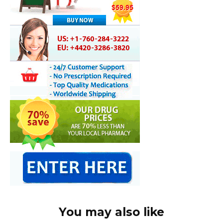
You may also like