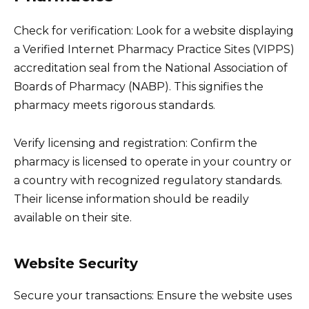
Check for verification: Look for a website displaying
a Verified Internet Pharmacy Practice Sites (VIPPS)
accreditation seal from the National Association of
Boards of Pharmacy (NABP). This signifies the
pharmacy meets rigorous standards.
Verify licensing and registration: Confirm the
pharmacy is licensed to operate in your country or
a country with recognized regulatory standards.
Their license information should be readily
available on their site.
Website Security
Secure your transactions: Ensure the website uses