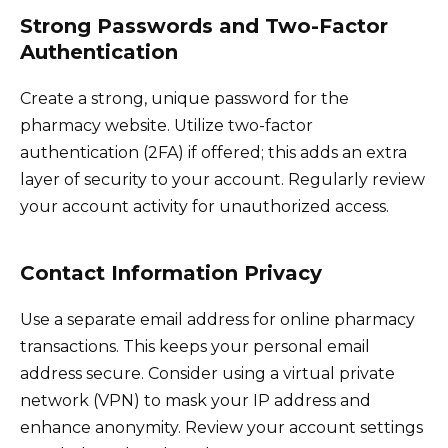
Strong Passwords and Two-Factor
Authentication
Create a strong, unique password for the
pharmacy website. Utilize two-factor
authentication (2FA) if offered; this adds an extra
layer of security to your account. Regularly review
your account activity for unauthorized access.
Contact Information Privacy
Use a separate email address for online pharmacy
transactions. This keeps your personal email
address secure. Consider using a virtual private
network (VPN) to mask your IP address and
enhance anonymity. Review your account settings