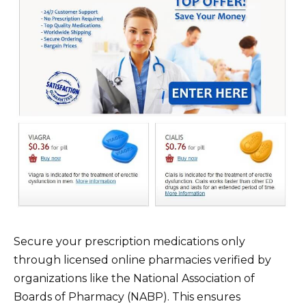
Secure your prescription medications only
through licensed online pharmacies verified by
organizations like the National Association of
Boards of Pharmacy (NABP). This ensures