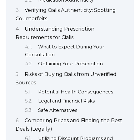
Verifying Cialis Authenticity: Spotting
Counterfeits
Understanding Prescription
Requirements for Cialis
What to Expect During Your
Consultation
Obtaining Your Prescription
Risks of Buying Cialis from Unverified
Sources
Potential Health Consequences
Legal and Financial Risks
Safe Alternatives
Comparing Prices and Finding the Best
Deals (Legally)
Utilizing Discount Programs and