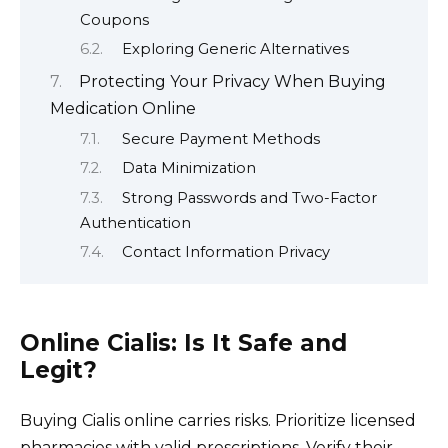
Coupons
Exploring Generic Alternatives
Protecting Your Privacy When Buying
Medication Online
Secure Payment Methods
Data Minimization
Strong Passwords and Two-Factor
Authentication
Contact Information Privacy
Online Cialis: Is It Safe and
Legit?
Buying Cialis online carries risks. Prioritize licensed
pharmacies with valid prescriptions. Verify their