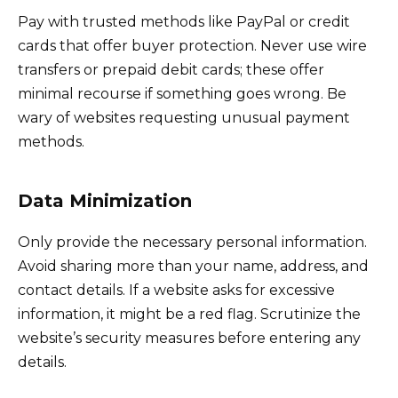
Pay with trusted methods like PayPal or credit
cards that offer buyer protection. Never use wire
transfers or prepaid debit cards; these offer
minimal recourse if something goes wrong. Be
wary of websites requesting unusual payment
methods.
Data Minimization
Only provide the necessary personal information.
Avoid sharing more than your name, address, and
contact details. If a website asks for excessive
information, it might be a red flag. Scrutinize the
website’s security measures before entering any
details.