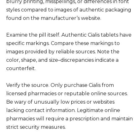
blurry printing, misspellings, or differences in font
styles compared to images of authentic packaging
found on the manufacturer’s website.
Examine the pill itself. Authentic Cialis tablets have
specific markings. Compare these markings to
images provided by reliable sources. Note the
color, shape, and size–discrepancies indicate a
counterfeit.
Verify the source. Only purchase Cialis from
licensed pharmacies or reputable online sources.
Be wary of unusually low prices or websites
lacking contact information. Legitimate online
pharmacies will require a prescription and maintain
strict security measures.