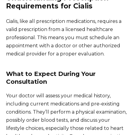
Requirements for Cialis
Cialis, like all prescription medications, requires a
valid prescription from a licensed healthcare
professional. This means you must schedule an
appointment with a doctor or other authorized
medical provider for a proper evaluation.
What to Expect During Your
Consultation
Your doctor will assess your medical history,
including current medications and pre-existing
conditions. They’ll perform a physical examination,
possibly order blood tests, and discuss your
lifestyle choices, especially those related to heart