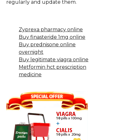
regularly and update them.
Zyprexa pharmacy online
Buy finasteride 1mg online
Buy prednisone online
overnight
Buy legitimate viagra online
Metformin hct prescription
medicine