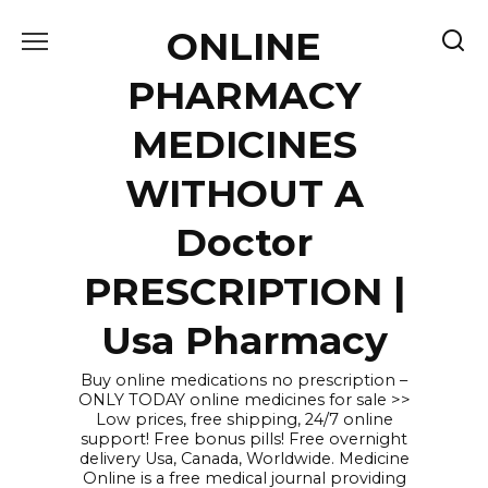
Skip
ONLINE
to
content
PHARMACY
MEDICINES
WITHOUT A
Doctor
PRESCRIPTION |
Usa Pharmacy
Buy online medications no prescription –
ONLY TODAY online medicines for sale >>
Low prices, free shipping, 24/7 online
support! Free bonus pills! Free overnight
delivery Usa, Canada, Worldwide. Medicine
Online is a free medical journal providing