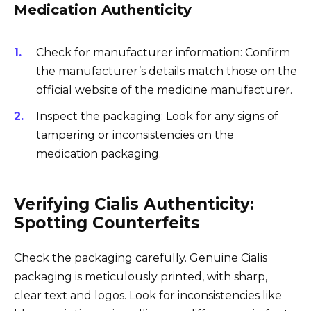
Medication Authenticity
Check for manufacturer information: Confirm
the manufacturer’s details match those on the
official website of the medicine manufacturer.
Inspect the packaging: Look for any signs of
tampering or inconsistencies on the
medication packaging.
Verifying Cialis Authenticity:
Spotting Counterfeits
Check the packaging carefully. Genuine Cialis
packaging is meticulously printed, with sharp,
clear text and logos. Look for inconsistencies like