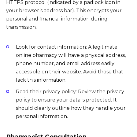
HTTPS protocol (indicated by a padlock icon in
your browser’s address bar). This encrypts your
personal and financial information during
transmission.
Look for contact information: A legitimate
online pharmacy will have a physical address,
phone number, and email address easily
accessible on their website. Avoid those that
lack this information.
Read their privacy policy: Review the privacy
policy to ensure your data is protected. It
should clearly outline how they handle your
personal information.
Pharmacist Consultation