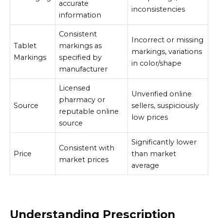
accurate
inconsistencies
information
Consistent
Incorrect or missing
Tablet
markings as
markings, variations
Markings
specified by
in color/shape
manufacturer
Licensed
Unverified online
pharmacy or
Source
sellers, suspiciously
reputable online
low prices
source
Significantly lower
Consistent with
Price
than market
market prices
average
Understanding Prescription