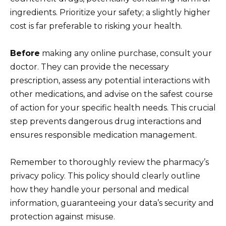
ingredients. Prioritize your safety; a slightly higher
cost is far preferable to risking your health.
Before
making any online purchase, consult your
doctor. They can provide the necessary
prescription, assess any potential interactions with
other medications, and advise on the safest course
of action for your specific health needs. This crucial
step prevents dangerous drug interactions and
ensures responsible medication management.
Remember to thoroughly review the pharmacy’s
privacy policy. This policy should clearly outline
how they handle your personal and medical
information, guaranteeing your data’s security and
protection against misuse.