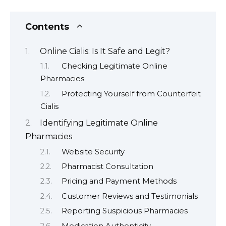
Contents
Online Cialis: Is It Safe and Legit?
Checking Legitimate Online
Pharmacies
Protecting Yourself from Counterfeit
Cialis
Identifying Legitimate Online
Pharmacies
Website Security
Pharmacist Consultation
Pricing and Payment Methods
Customer Reviews and Testimonials
Reporting Suspicious Pharmacies
Medication Authenticity