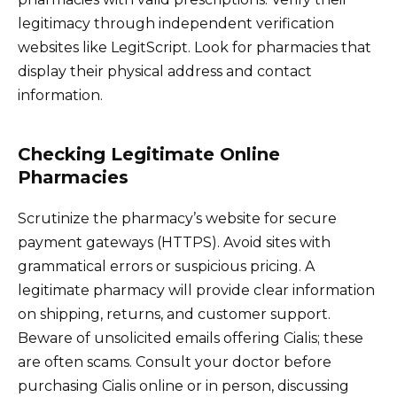
legitimacy through independent verification
websites like LegitScript. Look for pharmacies that
display their physical address and contact
information.
Checking Legitimate Online
Pharmacies
Scrutinize the pharmacy’s website for secure
payment gateways (HTTPS). Avoid sites with
grammatical errors or suspicious pricing. A
legitimate pharmacy will provide clear information
on shipping, returns, and customer support.
Beware of unsolicited emails offering Cialis; these
are often scams. Consult your doctor before
purchasing Cialis online or in person, discussing