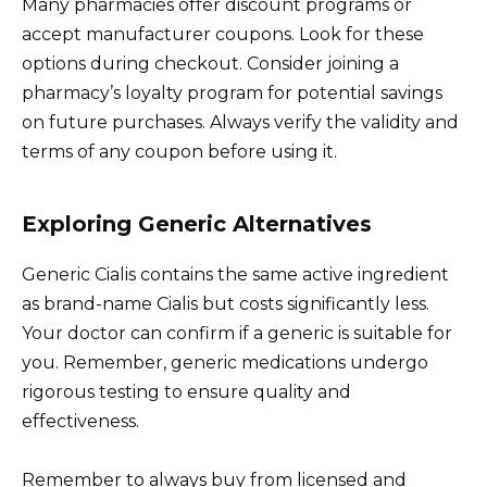
Many pharmacies offer discount programs or
accept manufacturer coupons. Look for these
options during checkout. Consider joining a
pharmacy’s loyalty program for potential savings
on future purchases. Always verify the validity and
terms of any coupon before using it.
Exploring Generic Alternatives
Generic Cialis contains the same active ingredient
as brand-name Cialis but costs significantly less.
Your doctor can confirm if a generic is suitable for
you. Remember, generic medications undergo
rigorous testing to ensure quality and
effectiveness.
Remember to always buy from licensed and