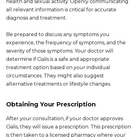
health and sexual activity. Openly communicating
all relevant information is critical for accurate
diagnosis and treatment.
Be prepared to discuss any symptoms you
experience, the frequency of symptoms, and the
severity of those symptoms. Your doctor will
determine if Cialis is a safe and appropriate
treatment option based on your individual
circumstances. They might also suggest
alternative treatments or lifestyle changes.
Obtaining Your Prescription
After your consultation, if your doctor approves
Cialis, they will issue a prescription. This prescription
is then taken to a licensed pharmacy where your