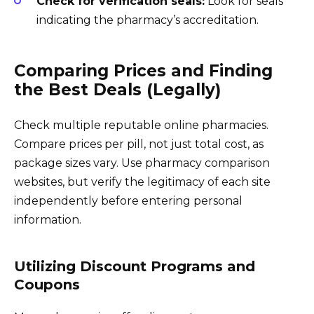
Check for verification seals:
Look for seals
indicating the pharmacy’s accreditation.
Comparing Prices and Finding
the Best Deals (Legally)
Check multiple reputable online pharmacies.
Compare prices per pill, not just total cost, as
package sizes vary. Use pharmacy comparison
websites, but verify the legitimacy of each site
independently before entering personal
information.
Utilizing Discount Programs and
Coupons