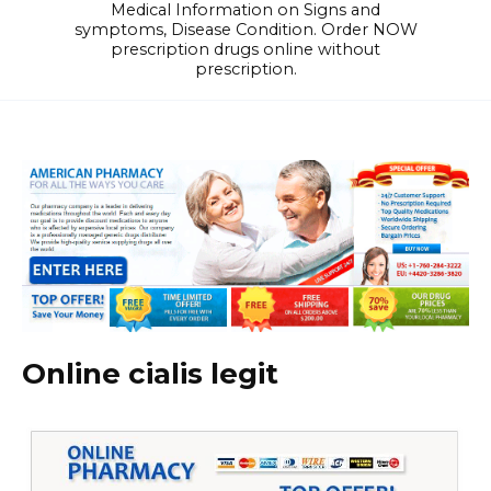
Medical Information on Signs and
symptoms, Disease Condition. Order NOW
prescription drugs online without
prescription.
Online cialis legit