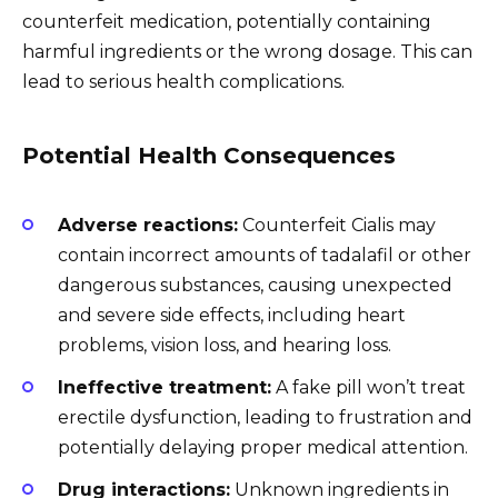
counterfeit medication, potentially containing
harmful ingredients or the wrong dosage. This can
lead to serious health complications.
Potential Health Consequences
Adverse reactions:
Counterfeit Cialis may
contain incorrect amounts of tadalafil or other
dangerous substances, causing unexpected
and severe side effects, including heart
problems, vision loss, and hearing loss.
Ineffective treatment:
A fake pill won’t treat
erectile dysfunction, leading to frustration and
potentially delaying proper medical attention.
Drug interactions:
Unknown ingredients in