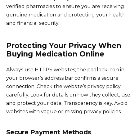
verified pharmacies to ensure you are receiving
genuine medication and protecting your health
and financial security.
Protecting Your Privacy When
Buying Medication Online
Always use HTTPS websites; the padlock icon in
your browser’s address bar confirms a secure
connection. Check the website’s privacy policy
carefully. Look for details on how they collect, use,
and protect your data. Transparency is key. Avoid
websites with vague or missing privacy policies.
Secure Payment Methods