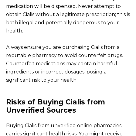
medication will be dispensed. Never attempt to
obtain Cialis without a legitimate prescription; this is
both illegal and potentially dangerous to your
health.
Always ensure you are purchasing Cialis from a
reputable pharmacy to avoid counterfeit drugs.
Counterfeit medications may contain harmful
ingredients or incorrect dosages, posing a
significant risk to your health.
Risks of Buying Cialis from
Unverified Sources
Buying Cialis from unverified online pharmacies
carries significant health risks. You might receive