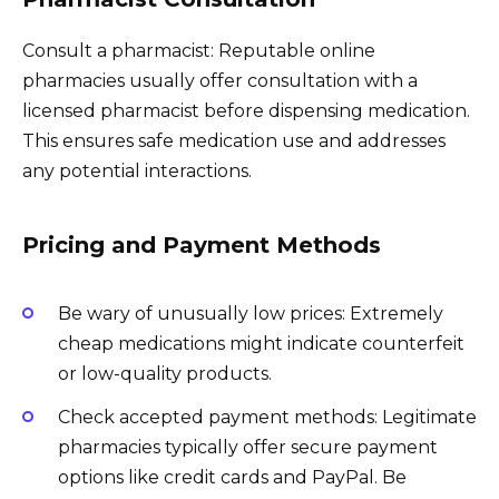
Consult a pharmacist: Reputable online
pharmacies usually offer consultation with a
licensed pharmacist before dispensing medication.
This ensures safe medication use and addresses
any potential interactions.
Pricing and Payment Methods
Be wary of unusually low prices: Extremely
cheap medications might indicate counterfeit
or low-quality products.
Check accepted payment methods: Legitimate
pharmacies typically offer secure payment
options like credit cards and PayPal. Be