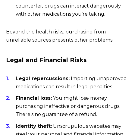
counterfeit drugs can interact dangerously
with other medications you’re taking.
Beyond the health risks, purchasing from
unreliable sources presents other problems:
Legal and Financial Risks
Legal repercussions:
Importing unapproved
medications can result in legal penalties.
Financial loss:
You might lose money
purchasing ineffective or dangerous drugs.
There’s no guarantee of a refund.
Identity theft:
Unscrupulous websites may
steal your personal and financial information.