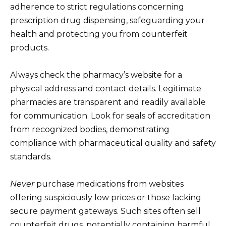
adherence to strict regulations concerning
prescription drug dispensing, safeguarding your
health and protecting you from counterfeit
products.
Always check the pharmacy’s website for a
physical address and contact details. Legitimate
pharmacies are transparent and readily available
for communication. Look for seals of accreditation
from recognized bodies, demonstrating
compliance with pharmaceutical quality and safety
standards.
Never
purchase medications from websites
offering suspiciously low prices or those lacking
secure payment gateways. Such sites often sell
counterfeit drugs, potentially containing harmful