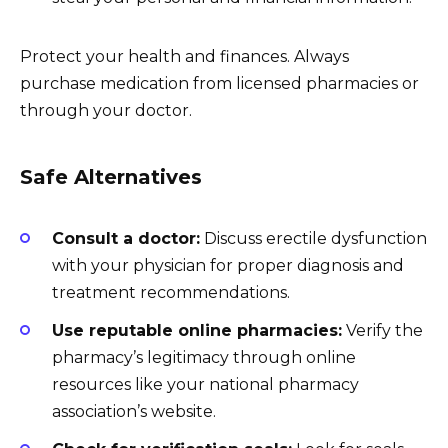
Protect your health and finances. Always
purchase medication from licensed pharmacies or
through your doctor.
Safe Alternatives
Consult a doctor:
Discuss erectile dysfunction
with your physician for proper diagnosis and
treatment recommendations.
Use reputable online pharmacies:
Verify the
pharmacy’s legitimacy through online
resources like your national pharmacy
association’s website.