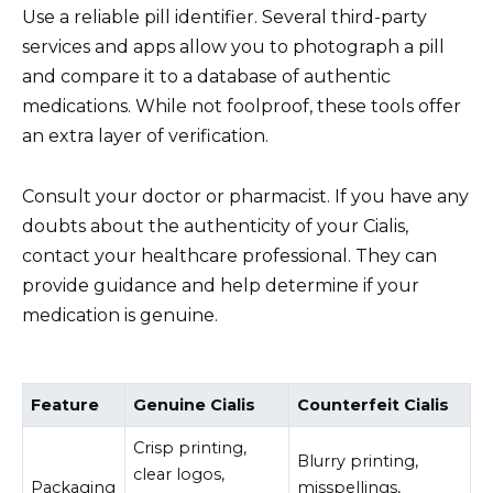
Use a reliable pill identifier. Several third-party
services and apps allow you to photograph a pill
and compare it to a database of authentic
medications. While not foolproof, these tools offer
an extra layer of verification.
Consult your doctor or pharmacist. If you have any
doubts about the authenticity of your Cialis,
contact your healthcare professional. They can
provide guidance and help determine if your
medication is genuine.
Feature
Genuine Cialis
Counterfeit Cialis
Crisp printing,
Blurry printing,
clear logos,
Packaging
misspellings,