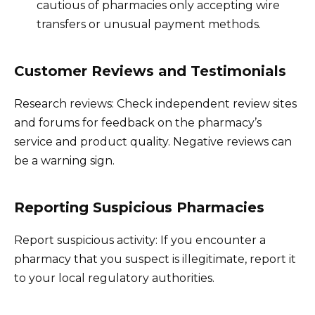
cautious of pharmacies only accepting wire
transfers or unusual payment methods.
Customer Reviews and Testimonials
Research reviews: Check independent review sites
and forums for feedback on the pharmacy’s
service and product quality. Negative reviews can
be a warning sign.
Reporting Suspicious Pharmacies
Report suspicious activity: If you encounter a
pharmacy that you suspect is illegitimate, report it
to your local regulatory authorities.