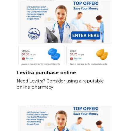
Levitra purchase online
Need Levitra? Consider using a reputable
online pharmacy