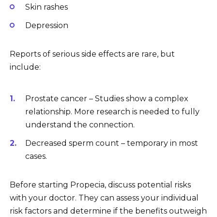
Skin rashes
Depression
Reports of serious side effects are rare, but
include:
Prostate cancer – Studies show a complex
relationship. More research is needed to fully
understand the connection.
Decreased sperm count – temporary in most
cases.
Before starting Propecia, discuss potential risks
with your doctor. They can assess your individual
risk factors and determine if the benefits outweigh