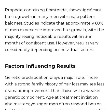
Propecia, containing finasteride, shows significant
hair regrowth in many men with male pattern
baldness. Studies indicate that approximately 60%
of men experience improved hair growth, with the
majority seeing noticeable results within 3-6
months of consistent use. However, results vary
considerably depending on individual factors.
Factors Influencing Results
Genetic predisposition plays a major role. Those
with a strong family history of hair loss may see less
dramatic improvement than those with a weaker
genetic component. Age at treatment initiation
also matters; younger men often respond better.