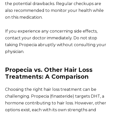
the potential drawbacks. Regular checkups are
also recommended to monitor your health while
on this medication.
If you experience any concerning side effects,
contact your doctor immediately. Do not stop
taking Propecia abruptly without consulting your
physician.
Propecia vs. Other Hair Loss
Treatments: A Comparison
Choosing the right hair loss treatment can be
challenging. Propecia (finasteride) targets DHT, a
hormone contributing to hair loss. However, other
options exist, each with its own strengths and