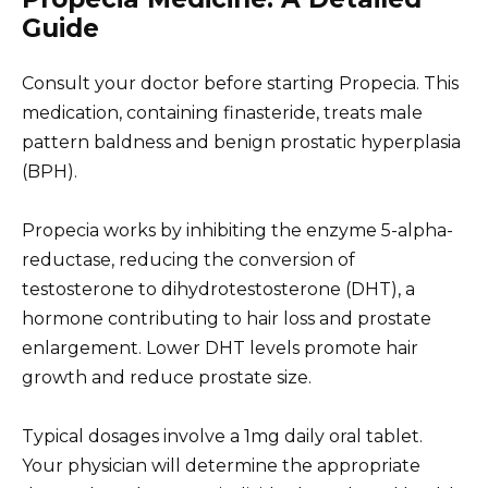
Guide
Consult your doctor before starting Propecia. This
medication, containing finasteride, treats male
pattern baldness and benign prostatic hyperplasia
(BPH).
Propecia works by inhibiting the enzyme 5-alpha-
reductase, reducing the conversion of
testosterone to dihydrotestosterone (DHT), a
hormone contributing to hair loss and prostate
enlargement. Lower DHT levels promote hair
growth and reduce prostate size.
Typical dosages involve a 1mg daily oral tablet.
Your physician will determine the appropriate