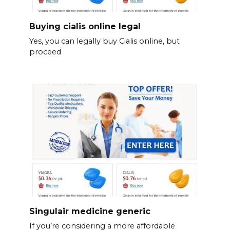
Buying cialis online legal
Yes, you can legally buy Cialis online, but
proceed
Singulair medicine generic
If you’re considering a more affordable