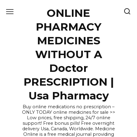
Skip
ONLINE
to
content
PHARMACY
MEDICINES
WITHOUT A
Doctor
PRESCRIPTION |
Usa Pharmacy
Buy online medications no prescription –
ONLY TODAY online medicines for sale >>
Low prices, free shipping, 24/7 online
support! Free bonus pills! Free overnight
delivery Usa, Canada, Worldwide. Medicine
Online is a free medical journal providing