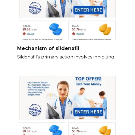
Mechanism of sildenafil
Sildenafil’s primary action involves inhibiting