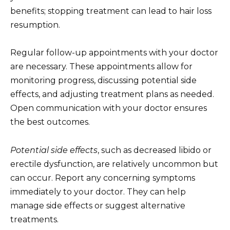
benefits; stopping treatment can lead to hair loss
resumption.
Regular follow-up appointments with your doctor
are necessary. These appointments allow for
monitoring progress, discussing potential side
effects, and adjusting treatment plans as needed.
Open communication with your doctor ensures
the best outcomes.
Potential side effects
, such as decreased libido or
erectile dysfunction, are relatively uncommon but
can occur. Report any concerning symptoms
immediately to your doctor. They can help
manage side effects or suggest alternative
treatments.