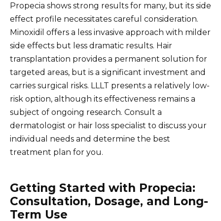
Propecia shows strong results for many, but its side
effect profile necessitates careful consideration.
Minoxidil offers a less invasive approach with milder
side effects but less dramatic results. Hair
transplantation provides a permanent solution for
targeted areas, but is a significant investment and
carries surgical risks. LLLT presents a relatively low-
risk option, although its effectiveness remains a
subject of ongoing research. Consult a
dermatologist or hair loss specialist to discuss your
individual needs and determine the best
treatment plan for you.
Getting Started with Propecia:
Consultation, Dosage, and Long-
Term Use