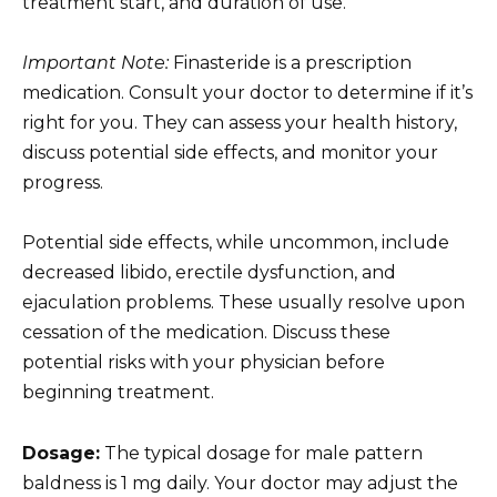
treatment start, and duration of use.
Important Note:
Finasteride is a prescription
medication. Consult your doctor to determine if it’s
right for you. They can assess your health history,
discuss potential side effects, and monitor your
progress.
Potential side effects, while uncommon, include
decreased libido, erectile dysfunction, and
ejaculation problems. These usually resolve upon
cessation of the medication. Discuss these
potential risks with your physician before
beginning treatment.
Dosage:
The typical dosage for male pattern
baldness is 1 mg daily. Your doctor may adjust the