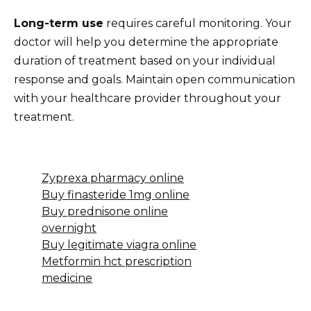
Long-term use
requires careful monitoring. Your
doctor will help you determine the appropriate
duration of treatment based on your individual
response and goals. Maintain open communication
with your healthcare provider throughout your
treatment.
Zyprexa pharmacy online
Buy finasteride 1mg online
Buy prednisone online
overnight
Buy legitimate viagra online
Metformin hct prescription
medicine