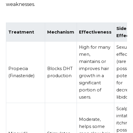
weaknesses.
Side
Treatment
Mechanism
Effectiveness
Effect
High for many
Sexual 
men,
effects
maintains or
(rare b
Propecia
Blocks DHT
improves hair
possible
(Finasteride)
production
growth in a
potenti
significant
for
portion of
decrea
users.
libido.
Scalp
irritatio
Moderate,
itching,
helps some
possibl