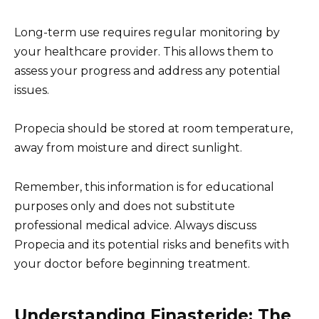
Long-term use requires regular monitoring by
your healthcare provider. This allows them to
assess your progress and address any potential
issues.
Propecia should be stored at room temperature,
away from moisture and direct sunlight.
Remember, this information is for educational
purposes only and does not substitute
professional medical advice. Always discuss
Propecia and its potential risks and benefits with
your doctor before beginning treatment.
Understanding Finasteride: The