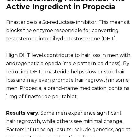
Active Ingredient in Propecia
Finasteride is a 5α-reductase inhibitor. This means it
blocks the enzyme responsible for converting
testosterone into dihydrotestosterone (DHT).
High DHT levels contribute to hair loss in men with
androgenetic alopecia (male pattern baldness). By
reducing DHT, finasteride helps slow or stop hair
loss and may even promote hair regrowth in some
men. Propecia, a brand-name medication, contains
1 mg of finasteride per tablet.
Results vary
. Some men experience significant
hair regrowth, while others see minimal change.
Factors influencing results include genetics, age at