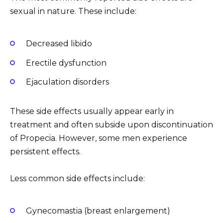
sexual in nature. These include:
Decreased libido
Erectile dysfunction
Ejaculation disorders
These side effects usually appear early in
treatment and often subside upon discontinuation
of Propecia. However, some men experience
persistent effects.
Less common side effects include:
Gynecomastia (breast enlargement)