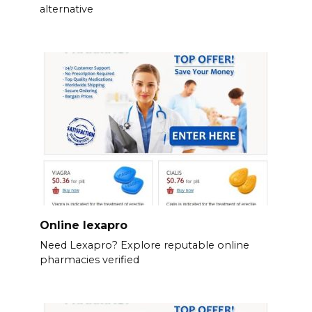
alternative
Online lexapro
Need Lexapro? Explore reputable online
pharmacies verified