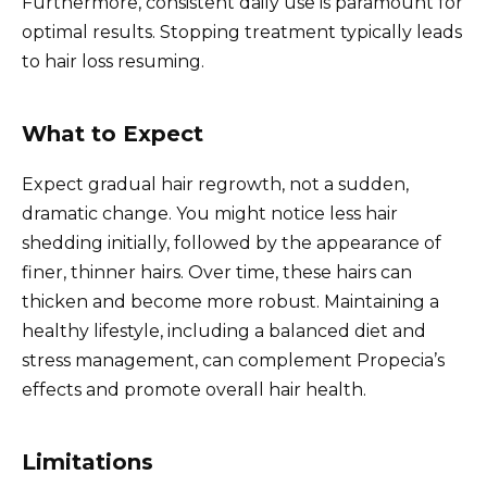
Furthermore, consistent daily use is paramount for
optimal results. Stopping treatment typically leads
to hair loss resuming.
What to Expect
Expect gradual hair regrowth, not a sudden,
dramatic change. You might notice less hair
shedding initially, followed by the appearance of
finer, thinner hairs. Over time, these hairs can
thicken and become more robust. Maintaining a
healthy lifestyle, including a balanced diet and
stress management, can complement Propecia’s
effects and promote overall hair health.
Limitations