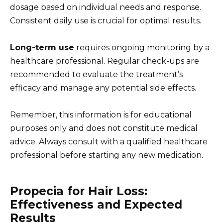
dosage based on individual needs and response.
Consistent daily use is crucial for optimal results.
Long-term use
requires ongoing monitoring by a
healthcare professional. Regular check-ups are
recommended to evaluate the treatment’s
efficacy and manage any potential side effects.
Remember, this information is for educational
purposes only and does not constitute medical
advice. Always consult with a qualified healthcare
professional before starting any new medication.
Propecia for Hair Loss:
Effectiveness and Expected
Results