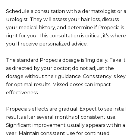
Schedule a consultation with a dermatologist or a
urologist. They will assess your hair loss, discuss
your medical history, and determine if Propecia is
right for you. This consultation is critical; it’s where
you’ll receive personalized advice.
The standard Propecia dosage is 1mg daily. Take it
as directed by your doctor; do not adjust the
dosage without their guidance. Consistency is key
for optimal results. Missed doses can impact
effectiveness.
Propecia’s effects are gradual. Expect to see initial
results after several months of consistent use.
Significant improvement usually appears within a
year. Maintain consistent use for continued