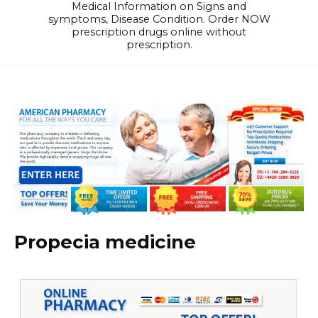
Medical Information on Signs and
symptoms, Disease Condition. Order NOW
prescription drugs online without
prescription.
Propecia medicine