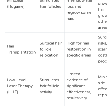
Minoxidil
Stimulates
men slow hair
unwant
(Rogaine)
hair follicles
loss and
hair
regrow some
growth
hair.
other
areas.
Surgica
Surgical hair
High for hair
risks,
Hair
follicle
restoration in
scarring
Transplantation
relocation
specific areas.
costly
proced
Limited
Minima
Low-Level
Stimulates
evidence of
side
Laser Therapy
hair follicle
significant
effects
(LLLT)
activity
effectiveness,
reporte
results vary.