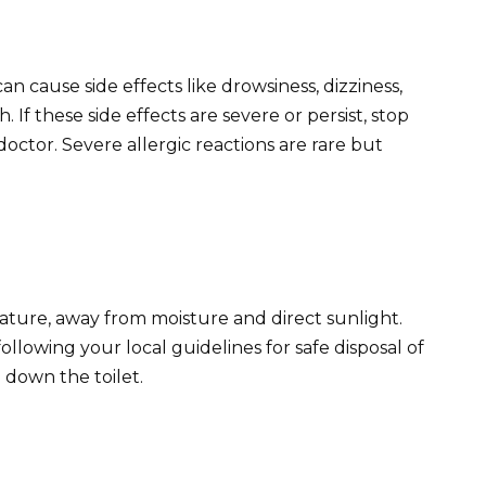
n cause side effects like drowsiness, dizziness,
If these side effects are severe or persist, stop
octor. Severe allergic reactions are rare but
ture, away from moisture and direct sunlight.
llowing your local guidelines for safe disposal of
 down the toilet.