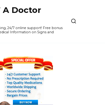
A Doctor
ing, 24/7 online support! Free bonus
Medical Information on Signs and