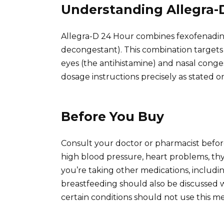
Understanding Allegra-
Allegra-D 24 Hour combines fexofenadin
decongestant). This combination targets
eyes (the antihistamine) and nasal cong
dosage instructions precisely as stated on
Before You Buy
Consult your doctor or pharmacist before
high blood pressure, heart problems, thyro
you’re taking other medications, includ
breastfeeding should also be discussed w
certain conditions should not use this med