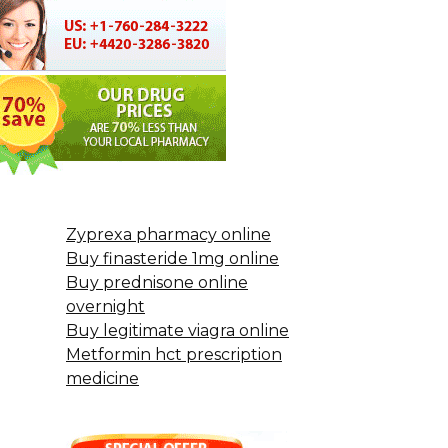
Zyprexa pharmacy online
Buy finasteride 1mg online
Buy prednisone online
overnight
Buy legitimate viagra online
Metformin hct prescription
medicine