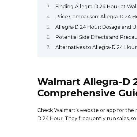
Finding Allegra-D 24 Hour at Walm
Price Comparison: Allegra-D 24 H
Allegra-D 24 Hour: Dosage and U
Potential Side Effects and Preca
Alternatives to Allegra-D 24 Hou
Walmart Allegra-D 
Comprehensive Gui
Check Walmart’s website or app for the mo
D 24 Hour. They frequently run sales, so