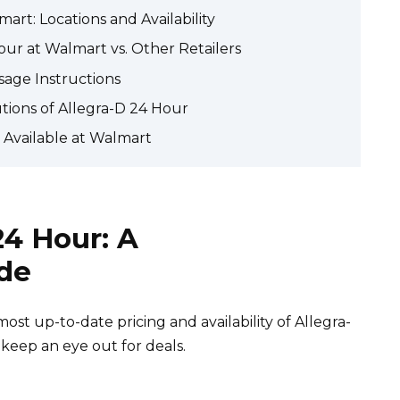
art: Locations and Availability
our at Walmart vs. Other Retailers
sage Instructions
utions of Allegra-D 24 Hour
r Available at Walmart
24 Hour: A
de
st up-to-date pricing and availability of Allegra-
 keep an eye out for deals.