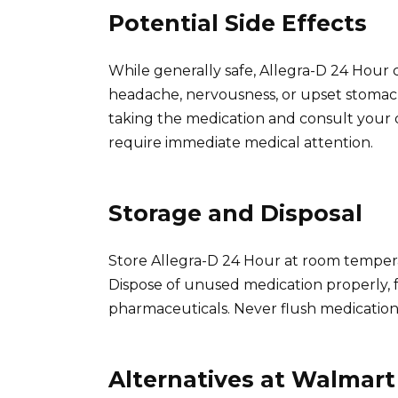
Potential Side Effects
While generally safe, Allegra-D 24 Hour ca
headache, nervousness, or upset stomach. 
taking the medication and consult your d
require immediate medical attention.
Storage and Disposal
Store Allegra-D 24 Hour at room tempera
Dispose of unused medication properly, fo
pharmaceuticals. Never flush medication
Alternatives at Walmart