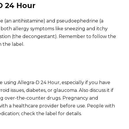
D 24 Hour
e (an antihistamine) and pseudoephedrine (a
 both allergy symptoms like sneezing and itchy
estion (the decongestant). Remember to follow the
 the label.
 using Allegra-D 24 Hour, especially if you have
id issues, diabetes, or glaucoma. Also discuss it if
ing over-the-counter drugs. Pregnancy and
ith a healthcare provider before use. People with
ication; check the label for details.