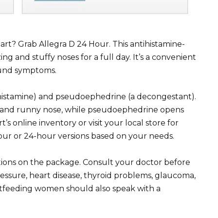
mart? Grab Allegra D 24 Hour. This antihistamine-
 and stuffy noses for a full day. It’s a convenient
round symptoms.
ihistamine) and pseudoephedrine (a decongestant).
, and runny nose, while pseudoephedrine opens
 online inventory or visit your local store for
-hour or 24-hour versions based on your needs.
tions on the package. Consult your doctor before
ressure, heart disease, thyroid problems, glaucoma,
astfeeding women should also speak with a