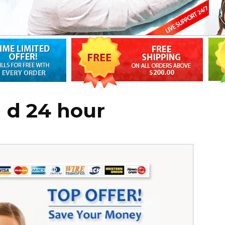
 d 24 hour