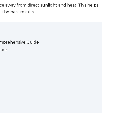
ace away from direct sunlight and heat. This helps
 the best results.
omprehensive Guide
Hour