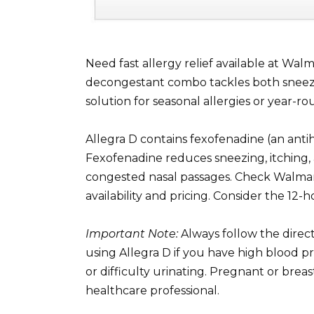
Need fast allergy relief available at Wal
decongestant combo tackles both sneezing
solution for seasonal allergies or year-
Allegra D contains fexofenadine (an ant
Fexofenadine reduces sneezing, itching
congested nasal passages. Check Walmart’s
availability and pricing. Consider the 12
Important Note:
Always follow the direc
using Allegra D if you have high blood p
or difficulty urinating. Pregnant or bre
healthcare professional.