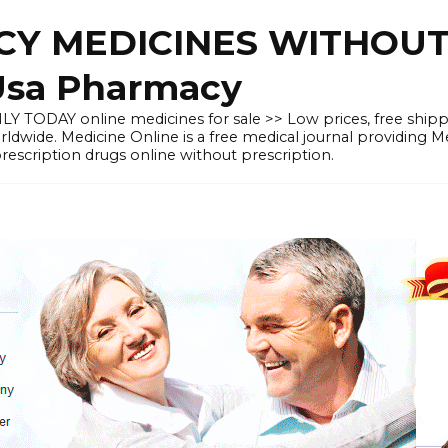
Y MEDICINES WITHOUT 
Usa Pharmacy
LY TODAY online medicines for sale >> Low prices, free shipp
orldwide. Medicine Online is a free medical journal providing 
scription drugs online without prescription.