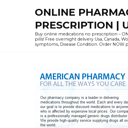
Skip
ONLINE PHARMAC
to
content
PRESCRIPTION | 
Buy online medications no prescription – ON
pills! Free overnight delivery Usa, Canada, W
symptoms, Disease Condition. Order NOW pre