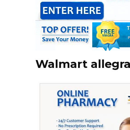
Walmart allegra