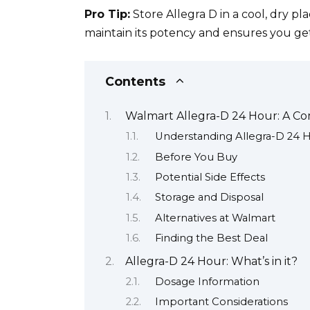
Pro Tip:
Store Allegra D in a cool, dry pl
maintain its potency and ensures you get
Contents
Walmart Allegra-D 24 Hour: A C
Understanding Allegra-D 24 
Before You Buy
Potential Side Effects
Storage and Disposal
Alternatives at Walmart
Finding the Best Deal
Allegra-D 24 Hour: What’s in it?
Dosage Information
Important Considerations